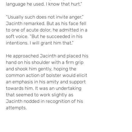
language he used. I know that hurt.”
“Usually such does not invite anger,”
Jacinth remarked. But as his face fell
to one of acute dolor, he admitted in a
soft voice. “But he succeeded in his
intentions. I will grant him that.”
He approached Jacinth and placed his
hand on his shoulder with a firm grip
and shook him gently, hoping the
common action of bolster would elicit
an emphasis in his amity and support
towards him. It was an undertaking
that seemed to work slightly as
Jacinth nodded in recognition of his
attempts.
But the prior thought of Jacinth’s tone
and words to Brisocas' threat was one