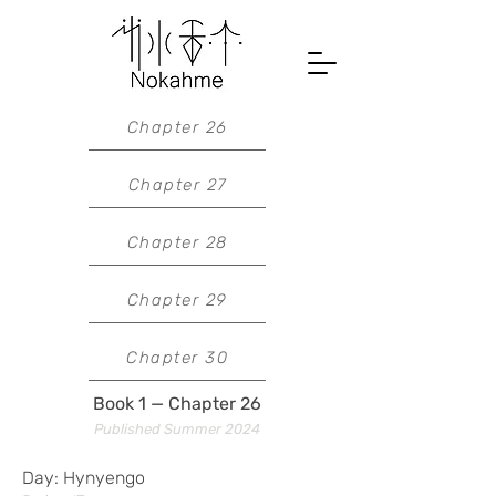
Chapter 26
Chapter 27
Chapter 28
Chapter 29
Chapter 30
Book 1 — Chapter 26
Published Summer 2024
Day: Hynyengo