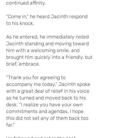
continued affinity.
“Come in,” he heard Jacinth respond
to his knock.
As he entered, he immediately noted
Jacinth standing and moving toward
him with a welcoming smile, and
brought him quickly into a friendly, but
brief, embrace.
“Thank you for agreeing to
accompany me today,” Jacinth spoke
with a great deal of relief in his voice
as he turned and moved back to his
desk. “I realize you have your own
commitments and agendas. I hope
this did not set any of them back too
far.”