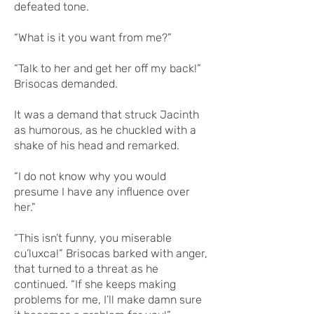
defeated tone.
“What is it you want from me?”
“Talk to her and get her off my back!”
Brisocas demanded.
It was a demand that struck Jacinth
as humorous, as he chuckled with a
shake of his head and remarked.
“I do not know why you would
presume I have any influence over
her.”
“This isn’t funny, you miserable
cu’luxca!” Brisocas barked with anger,
that turned to a threat as he
continued. “If she keeps making
problems for me, I’ll make damn sure