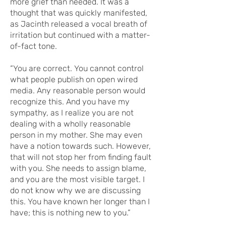
more grief than needed. It was a
thought that was quickly manifested,
as Jacinth released a vocal breath of
irritation but continued with a matter-
of-fact tone.
“You are correct. You cannot control
what people publish on open wired
media. Any reasonable person would
recognize this. And you have my
sympathy, as I realize you are not
dealing with a wholly reasonable
person in my mother. She may even
have a notion towards such. However,
that will not stop her from finding fault
with you. She needs to assign blame,
and you are the most visible target. I
do not know why we are discussing
this. You have known her longer than I
have; this is nothing new to you.”