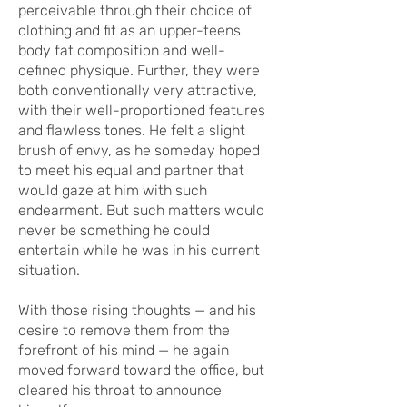
perceivable through their choice of
clothing and fit as an upper-teens
body fat composition and well-
defined physique. Further, they were
both conventionally very attractive,
with their well-proportioned features
and flawless tones. He felt a slight
brush of envy, as he someday hoped
to meet his equal and partner that
would gaze at him with such
endearment. But such matters would
never be something he could
entertain while he was in his current
situation.
With those rising thoughts — and his
desire to remove them from the
forefront of his mind — he again
moved forward toward the office, but
cleared his throat to announce