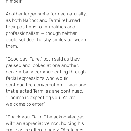
himself.
Another larger smile formed naturally,
as both Na’thot and Termi returned
their positions to formalities and
professionalism — though neither
could subdue the shy smiles between
them.
“Good day, Tane,” both said as they
paused and looked at one another,
non-verbally communicating through
facial expressions who would
continue the conversation. It was one
that elected Termi as she continued.
“Jacinth is expecting you. You’re
welcome to enter.”
“Thank you, Termi,” he acknowledged
with an appreciative nod, holding his
smile as he offered coyly. “Apologies