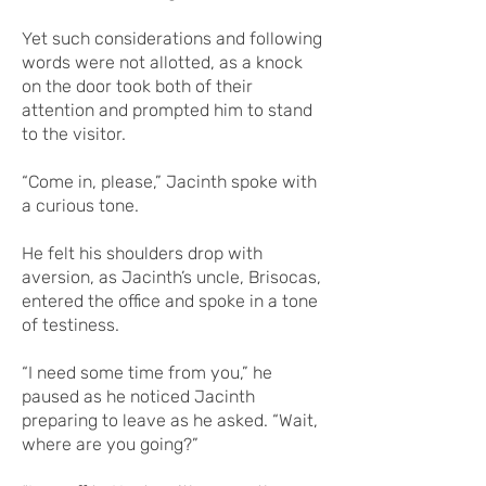
Yet such considerations and following
words were not allotted, as a knock
on the door took both of their
attention and prompted him to stand
to the visitor.
“Come in, please,” Jacinth spoke with
a curious tone.
He felt his shoulders drop with
aversion, as Jacinth’s uncle, Brisocas,
entered the office and spoke in a tone
of testiness.
“I need some time from you,” he
paused as he noticed Jacinth
preparing to leave as he asked. “Wait,
where are you going?”