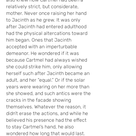
relatively strict, but considerate,
mother. Never once raising her hand
to Jacinth as he grew. It was only
after Jacinth had entered adulthood
had the physical altercations toward
him began. Ones that Jacinth
accepted with an imperturbable
demeanor. He wondered if it was
because Cartmel had always wished
she could strike him, only allowing
herself such after Jacinth became an
adult, and her “equal.” Or if the solar
years were wearing on her more than
she showed, and such antics were the
cracks in the facade showing
themselves. Whatever the reason, it
didn’t erase the actions, and while he
believed his presence had the effect
to stay Cartmel’s hand, he also
wondered how long that would last.