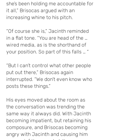
she’s been holding me accountable for
it all,” Brisocas argued with an
increasing whine to his pitch.
“Of course she is,” Jacinth reminded
in a flat tone. “You are head of the …
wired media, as is the shorthand of
your position. So part of this falls … “
“But I can’t control what other people
put out there,” Brisocas again
interrupted. “We don’t even know who
posts these things.”
His eyes moved about the room as
the conversation was trending the
same way it always did. With Jacinth
becoming impatient, but retaining his
composure, and Brisocas becoming
angry with Jacinth and causing him