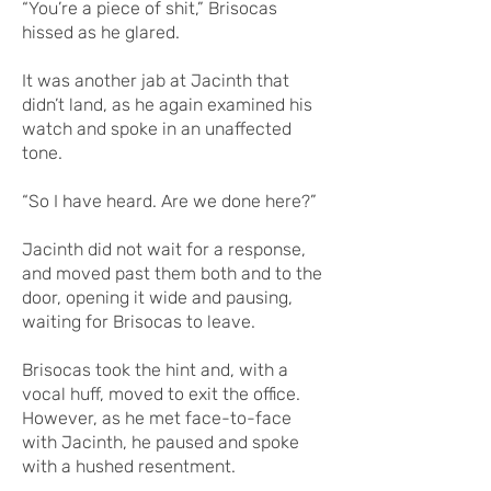
“You’re a piece of shit,” Brisocas
hissed as he glared.
It was another jab at Jacinth that
didn’t land, as he again examined his
watch and spoke in an unaffected
tone.
“So I have heard. Are we done here?”
Jacinth did not wait for a response,
and moved past them both and to the
door, opening it wide and pausing,
waiting for Brisocas to leave.
Brisocas took the hint and, with a
vocal huff, moved to exit the office.
However, as he met face-to-face
with Jacinth, he paused and spoke
with a hushed resentment.