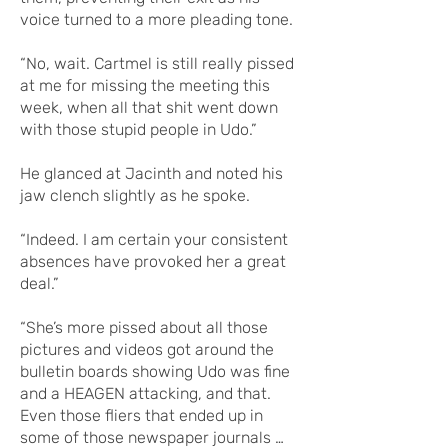
voice turned to a more pleading tone.
“No, wait. Cartmel is still really pissed
at me for missing the meeting this
week, when all that shit went down
with those stupid people in Udo.”
He glanced at Jacinth and noted his
jaw clench slightly as he spoke.
“Indeed. I am certain your consistent
absences have provoked her a great
deal.”
“She’s more pissed about all those
pictures and videos got around the
bulletin boards showing Udo was fine
and a HEAGEN attacking, and that.
Even those fliers that ended up in
some of those newspaper journals …