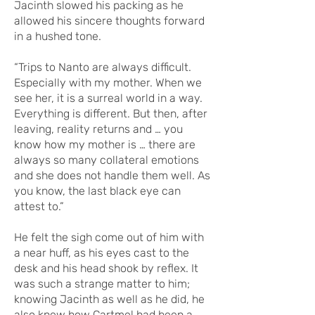
Jacinth slowed his packing as he
allowed his sincere thoughts forward
in a hushed tone.
“Trips to Nanto are always difficult.
Especially with my mother. When we
see her, it is a surreal world in a way.
Everything is different. But then, after
leaving, reality returns and … you
know how my mother is … there are
always so many collateral emotions
and she does not handle them well. As
you know, the last black eye can
attest to.”
He felt the sigh come out of him with
a near huff, as his eyes cast to the
desk and his head shook by reflex. It
was such a strange matter to him;
knowing Jacinth as well as he did, he
also knew how Cartmel had been a