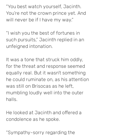
“You best watch yourself, Jacinth.
You’re not the crown prince yet. And
will never be if I have my way.”
“I wish you the best of fortunes in
such pursuits,” Jacinth replied in an
unfeigned intonation.
It was a tone that struck him oddly,
for the threat and response seemed
equally real. But it wasn’t something
he could ruminate on, as his attention
was still on Brisocas as he left,
mumbling loudly well into the outer
halls.
He looked at Jacinth and offered a
condolence as he spoke.
“Sympathy-sorry regarding the