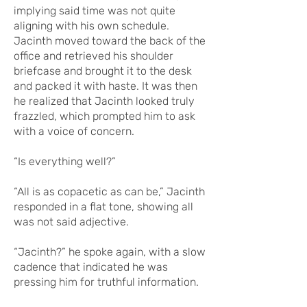
implying said time was not quite
aligning with his own schedule.
Jacinth moved toward the back of the
office and retrieved his shoulder
briefcase and brought it to the desk
and packed it with haste. It was then
he realized that Jacinth looked truly
frazzled, which prompted him to ask
with a voice of concern.
“Is everything well?”
“All is as copacetic as can be,” Jacinth
responded in a flat tone, showing all
was not said adjective.
“Jacinth?” he spoke again, with a slow
cadence that indicated he was
pressing him for truthful information.