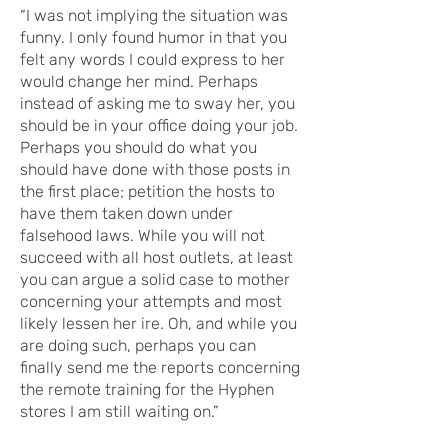
“I was not implying the situation was
funny. I only found humor in that you
felt any words I could express to her
would change her mind. Perhaps
instead of asking me to sway her, you
should be in your office doing your job.
Perhaps you should do what you
should have done with those posts in
the first place; petition the hosts to
have them taken down under
falsehood laws. While you will not
succeed with all host outlets, at least
you can argue a solid case to mother
concerning your attempts and most
likely lessen her ire. Oh, and while you
are doing such, perhaps you can
finally send me the reports concerning
the remote training for the Hyphen
stores I am still waiting on.”