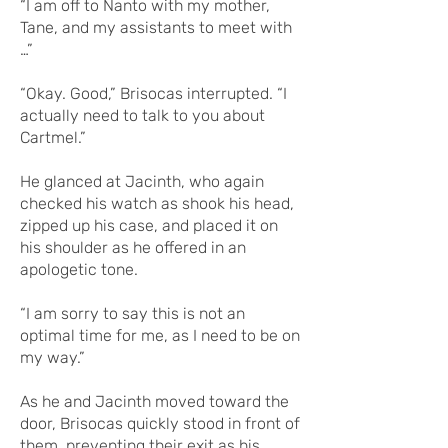
“I am off to Nanto with my mother,
Tane, and my assistants to meet with
…”
“Okay. Good,” Brisocas interrupted. “I
actually need to talk to you about
Cartmel.”
He glanced at Jacinth, who again
checked his watch as shook his head,
zipped up his case, and placed it on
his shoulder as he offered in an
apologetic tone.
“I am sorry to say this is not an
optimal time for me, as I need to be on
my way.”
As he and Jacinth moved toward the
door, Brisocas quickly stood in front of
them, preventing their exit as his