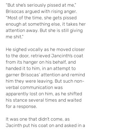
“But she’s seriously pissed at me,”
Brisocas argued with rising anger.
“Most of the time, she gets pissed
enough at something else, it takes her
attention away. But she is still giving
me shit.”
He sighed vocally as he moved closer
to the door, retrieved Jancinth’s coat
from its hanger on his behalf, and
handed it to him, in an attempt to
garner Brisocas’ attention and remind
him they were leaving. But such non-
verbal communication was
apparently lost on him, as he shifted
his stance several times and waited
for a response.
It was one that didn’t come, as
Jacinth put his coat on and asked in a