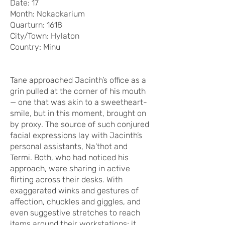
Date: 17
Month: Nokaokarium
Quarturn: 1618
City/Town: Hylaton
Country: Minu
Tane approached Jacinth’s office as a
grin pulled at the corner of his mouth
— one that was akin to a sweetheart-
smile, but in this moment, brought on
by proxy. The source of such conjured
facial expressions lay with Jacinth’s
personal assistants, Na’thot and
Termi. Both, who had noticed his
approach, were sharing in active
flirting across their desks. With
exaggerated winks and gestures of
affection, chuckles and giggles, and
even suggestive stretches to reach
items around their workstations; it