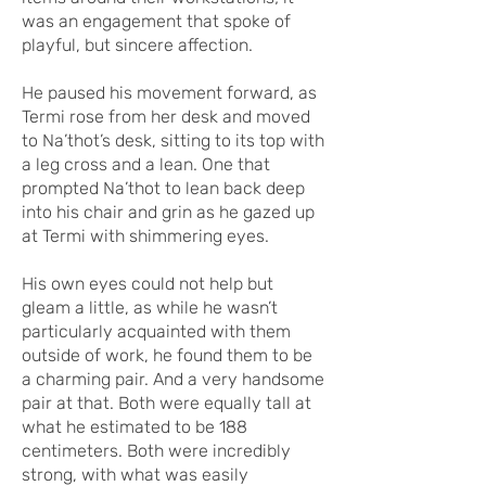
was an engagement that spoke of
playful, but sincere affection.
He paused his movement forward, as
Termi rose from her desk and moved
to Na’thot’s desk, sitting to its top with
a leg cross and a lean. One that
prompted Na’thot to lean back deep
into his chair and grin as he gazed up
at Termi with shimmering eyes.
His own eyes could not help but
gleam a little, as while he wasn’t
particularly acquainted with them
outside of work, he found them to be
a charming pair. And a very handsome
pair at that. Both were equally tall at
what he estimated to be 188
centimeters. Both were incredibly
strong, with what was easily