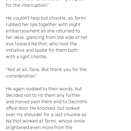
for the interruption.”
He couldn’t help but chuckle, as Termi
rubbed her lips together with slight
embarrassment as she returned to
her desk, glancing from the side of her
eye toward Na’thot, who took the
initiative and spoke for them both
with a light chortle.
“Not at all, Tane. But thank you for the
consideration.”
He again nodded to their words, but
decided not to rib them any further
and moved past them and to Jacinth’s
office door. He knocked, but looked
over his shoulder for a last chuckle as
Na’thot winked at Termi, whose smile
brightened even more from the