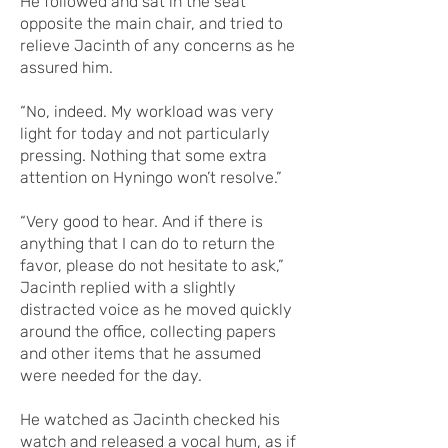
He followed and sat in the seat
opposite the main chair, and tried to
relieve Jacinth of any concerns as he
assured him.
“No, indeed. My workload was very
light for today and not particularly
pressing. Nothing that some extra
attention on Hyningo won’t resolve.”
“Very good to hear. And if there is
anything that I can do to return the
favor, please do not hesitate to ask,”
Jacinth replied with a slightly
distracted voice as he moved quickly
around the office, collecting papers
and other items that he assumed
were needed for the day.
He watched as Jacinth checked his
watch and released a vocal hum, as if