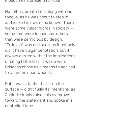
it becomes a problem for you!”
He felt his breath hold along with his
tongue, as he was about to step in
and make his own mind known. There
were some vulgar words in society —
some that were innocuous, others
that were pernicious by design.
“Cu’luxca” was one such, as it not only
did it have vulgar denotation, but it
always carried with it the implications
of being fatherless. It was a word
Brisocas chose as a means to add salt
to Jacinth’s open wounds.
But it was a tactic that — on the
surface — didn’t fulfill its intentions, as
Jacinth simply raised his eyebrows
toward the statement and spoke in a
controlled tone.