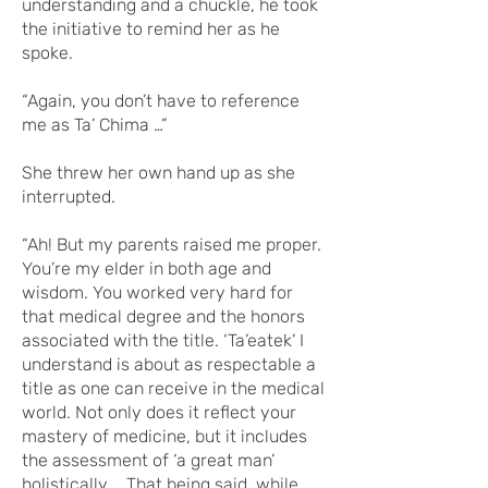
understanding and a chuckle, he took
the initiative to remind her as he
spoke.
“Again, you don’t have to reference
me as Ta’ Chima …”
She threw her own hand up as she
interrupted.
“Ah! But my parents raised me proper.
You’re my elder in both age and
wisdom. You worked very hard for
that medical degree and the honors
associated with the title. ‘Ta’eatek’ I
understand is about as respectable a
title as one can receive in the medical
world. Not only does it reflect your
mastery of medicine, but it includes
the assessment of ‘a great man’
holistically … That being said, while