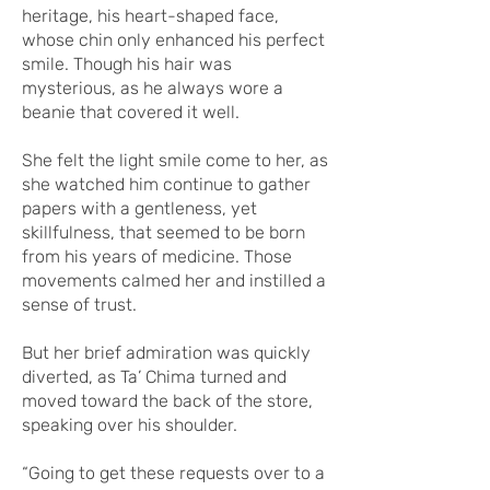
heritage, his heart-shaped face,
whose chin only enhanced his perfect
smile. Though his hair was
mysterious, as he always wore a
beanie that covered it well.
She felt the light smile come to her, as
she watched him continue to gather
papers with a gentleness, yet
skillfulness, that seemed to be born
from his years of medicine. Those
movements calmed her and instilled a
sense of trust.
But her brief admiration was quickly
diverted, as Ta’ Chima turned and
moved toward the back of the store,
speaking over his shoulder.
“Going to get these requests over to a