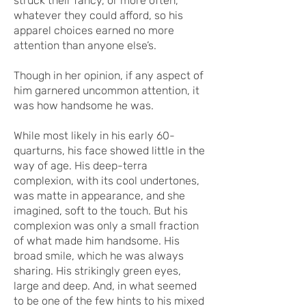
struck their fancy, or more often,
whatever they could afford, so his
apparel choices earned no more
attention than anyone else’s.
Though in her opinion, if any aspect of
him garnered uncommon attention, it
was how handsome he was.
While most likely in his early 60-
quarturns, his face showed little in the
way of age. His deep-terra
complexion, with its cool undertones,
was matte in appearance, and she
imagined, soft to the touch. But his
complexion was only a small fraction
of what made him handsome. His
broad smile, which he was always
sharing. His strikingly green eyes,
large and deep. And, in what seemed
to be one of the few hints to his mixed