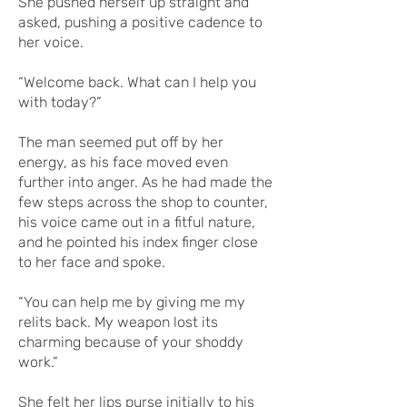
She pushed herself up straight and
asked, pushing a positive cadence to
her voice.
“Welcome back. What can I help you
with today?”
The man seemed put off by her
energy, as his face moved even
further into anger. As he had made the
few steps across the shop to counter,
his voice came out in a fitful nature,
and he pointed his index finger close
to her face and spoke.
“You can help me by giving me my
relits back. My weapon lost its
charming because of your shoddy
work.”
She felt her lips purse initially to his