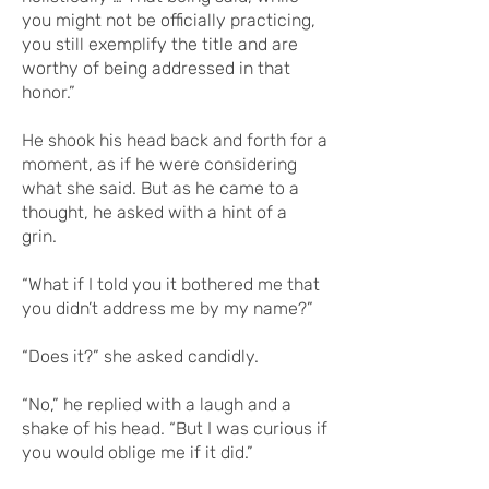
you might not be officially practicing,
you still exemplify the title and are
worthy of being addressed in that
honor.”
He shook his head back and forth for a
moment, as if he were considering
what she said. But as he came to a
thought, he asked with a hint of a
grin.
“What if I told you it bothered me that
you didn’t address me by my name?”
“Does it?” she asked candidly.
“No,” he replied with a laugh and a
shake of his head. “But I was curious if
you would oblige me if it did.”