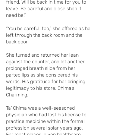
friend. Will be back in time for you to
leave. Be careful and close shop if
need be.”
“You be careful, too,” she offered as he
left through the back room and the
back door.
She turned and returned her lean
against the counter, and let another
prolonged breath slide from her
parted lips as she considered his
words. His gratitude for her bringing
legitimacy to his store: Chima’s
Charming.
Ta’ Chima was a well-seasoned
physician who had lost his license to
practice medicine within the formal
profession several solar years ago.
For most places, given healthcare