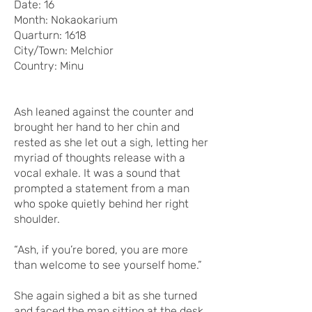
Date: 16
Month: Nokaokarium
Quarturn: 1618
City/Town: Melchior
Country: Minu
Ash leaned against the counter and
brought her hand to her chin and
rested as she let out a sigh, letting her
myriad of thoughts release with a
vocal exhale. It was a sound that
prompted a statement from a man
who spoke quietly behind her right
shoulder.
“Ash, if you’re bored, you are more
than welcome to see yourself home.”
She again sighed a bit as she turned
and faced the man sitting at the desk