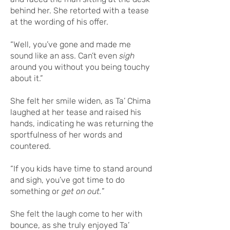
behind her. She retorted with a tease
at the wording of his offer.
“Well, you’ve gone and made me
sound like an ass. Can’t even
sigh
around you without you being touchy
about it.”
She felt her smile widen, as Ta’ Chima
laughed at her tease and raised his
hands, indicating he was returning the
sportfulness of her words and
countered.
“If you kids have time to stand around
and sigh, you’ve got time to do
something or
get on out.
”
She felt the laugh come to her with
bounce, as she truly enjoyed Ta’