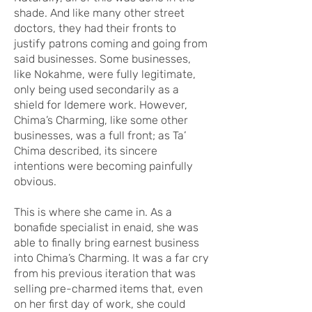
shade. And like many other street
doctors, they had their fronts to
justify patrons coming and going from
said businesses. Some businesses,
like Nokahme, were fully legitimate,
only being used secondarily as a
shield for Idemere work. However,
Chima’s Charming, like some other
businesses, was a full front; as Ta’
Chima described, its sincere
intentions were becoming painfully
obvious.
This is where she came in. As a
bonafide specialist in enaid, she was
able to finally bring earnest business
into Chima’s Charming. It was a far cry
from his previous iteration that was
selling pre-charmed items that, even
on her first day of work, she could