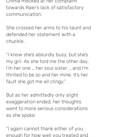
Chima mocked at her complaint
towards Raer’s lack of satisfactory
communication.
She crossed her arms to his taunt and
defended her statement with a
chuckle.
“I know she’s absurdly busy, but she’s
my girl. As she told me the other day,
I’m her one … her soul sister … and I’m
thrilled to be so and her mine. It’s her
fault she got me all clingy.”
But as her admittedly only slight
exaggeration ended, her thoughts
went to more serious considerations
as she spoke.
“I again cannot thank either of you
enough for how well you treated and