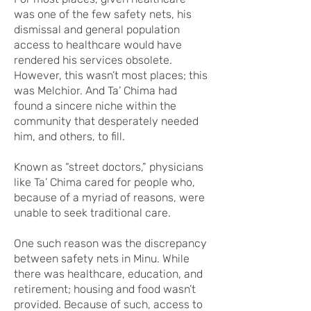
was one of the few safety nets, his
dismissal and general population
access to healthcare would have
rendered his services obsolete.
However, this wasn’t most places; this
was Melchior. And Ta’ Chima had
found a sincere niche within the
community that desperately needed
him, and others, to fill.
Known as “street doctors,” physicians
like Ta’ Chima cared for people who,
because of a myriad of reasons, were
unable to seek traditional care.
One such reason was the discrepancy
between safety nets in Minu. While
there was healthcare, education, and
retirement; housing and food wasn’t
provided. Because of such, access to