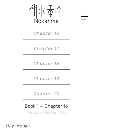
Chapter 16
Chapter 17
Chapter 18
Chapter 19
Chapter 20
Book 1 — Chapter 16
Published Spring 2024
Day: Hynjia