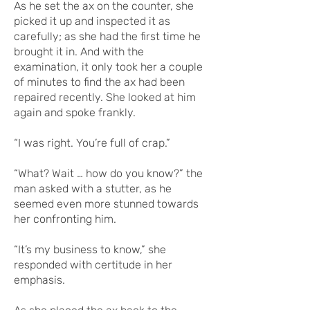
As he set the ax on the counter, she
picked it up and inspected it as
carefully; as she had the first time he
brought it in. And with the
examination, it only took her a couple
of minutes to find the ax had been
repaired recently. She looked at him
again and spoke frankly.
“I was right. You’re full of crap.”
“What? Wait … how do you know?” the
man asked with a stutter, as he
seemed even more stunned towards
her confronting him.
“It’s my business to know,” she
responded with certitude in her
emphasis.