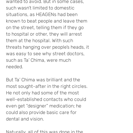
wanted to avoid. But in some cases,
such wasn’t limited to domestic
situations, as HEAGENs had been
known to beat people and leave them
on the street, telling them if they go
to hospital or other, they will arrest
them at the hospital. With such
threats hanging over people’s heads, it
was easy to see why street doctors,
such as Ta’ Chima, were much
needed.
But Ta’ Chima was brilliant and the
most sought-after in the right circles.
He not only had some of the most
well-established contacts who could
even get “designer” medication; he
could also provide basic care for
dental and vision.
Naturally, all of this was done in the