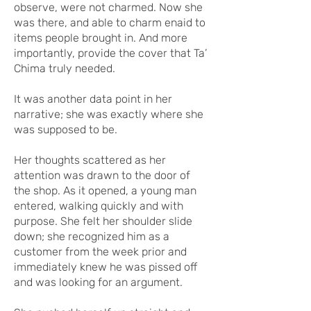
observe, were not charmed. Now she
was there, and able to charm enaid to
items people brought in. And more
importantly, provide the cover that Ta’
Chima truly needed.
It was another data point in her
narrative; she was exactly where she
was supposed to be.
Her thoughts scattered as her
attention was drawn to the door of
the shop. As it opened, a young man
entered, walking quickly and with
purpose. She felt her shoulder slide
down; she recognized him as a
customer from the week prior and
immediately knew he was pissed off
and was looking for an argument.