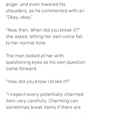
anger, and even lowered his
shoulders, as he commented with an
“Okay, okay.”
“Now then. When did you break it?”
she asked, letting her own voice fall
to her normal tone.
The man looked at her with
questioning eyes as his own question
came forward.
“How did you know I broke it?”
“I inspect every potentially charmed
item
very
carefully. Charming can
sometimes break items if there are
any weak points in the metal. I can tell
it was broken, and you fixed it,” she
explained.