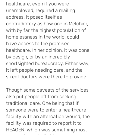
healthcare, even if you were
unemployed, required a mailing
address. It posed itself as
contradictory as how one in Melchior,
with by far the highest population of
homelessness in the world, could
have access to the promised
healthcare. In her opinion, it was done
by design, or by an incredibly
shortsighted bureaucracy. Either way,
it left people needing care, and the
street doctors were there to provide.
Though some caveats of the services
also put people off from seeking
traditional care. One being that if
someone were to enter a healthcare
facility with an altercation wound, the
facility was required to report it to
HEAGEN, which was something most