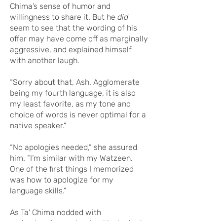
Chima’s sense of humor and
willingness to share it. But he
did
seem to see that the wording of his
offer may have come off as marginally
aggressive, and explained himself
with another laugh.
“Sorry about that, Ash. Agglomerate
being my fourth language, it is also
my least favorite, as my tone and
choice of words is never optimal for a
native speaker.”
“No apologies needed,” she assured
him. “I’m similar with my Watzeen.
One of the first things I memorized
was how to apologize for my
language skills.”
As Ta’ Chima nodded with