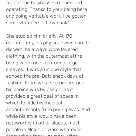
front if the business isn’t open and
operating. Thanks to your being here
and doing veritable work, I’ve gotten
some Watchers off my back.”
She studied him briefly. At 170
centimeters, his physique was hard to
discern; he always wore layered
clothing, with the outermost attire
being wide robes featuring large
sleeves. It was a unique style that
echoed the pre-Bottleneck days of
fashion. From what she understood,
his choice was by design, as it
provided a great deal of space in
which to hide his medical
accouterments from prying eyes. And
while his style would have been
noteworthy in other places, most
people in Melchior wore whatever