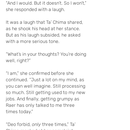
“And I would. But it doesn’t. So I won’t,”
she responded with a laugh.
It was a laugh that Ta’ Chima shared,
as he shook his head at her stance.
But as his laugh subsided, he asked
with a more serious tone.
“What’s in your thoughts? You’re doing
well, right?”
“I am,” she confirmed before she
continued. “Just a lot on my mind, as
you can well imagine. Still processing
so much. Still getting used to my new
jobs. And finally, getting grumpy as
Raer has only talked to me three
times today.”
“Deo forbid,
only
three times,” Ta’