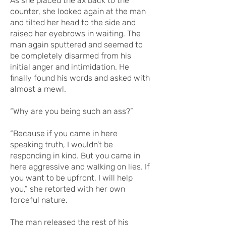
As she placed the ax back to the
counter, she looked again at the man
and tilted her head to the side and
raised her eyebrows in waiting. The
man again sputtered and seemed to
be completely disarmed from his
initial anger and intimidation. He
finally found his words and asked with
almost a mewl.
“Why are you being such an ass?”
“Because if you came in here
speaking truth, I wouldn’t be
responding in kind. But you came in
here aggressive and walking on lies. If
you want to be upfront, I will help
you,” she retorted with her own
forceful nature.
The man released the rest of his