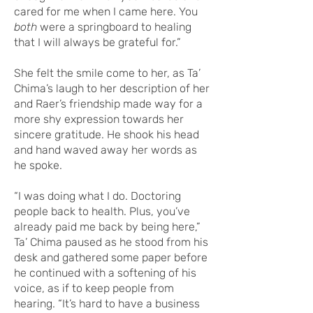
cared for me when I came here. You
both
were a springboard to healing
that I will always be grateful for.”
She felt the smile come to her, as Ta’
Chima’s laugh to her description of her
and Raer’s friendship made way for a
more shy expression towards her
sincere gratitude. He shook his head
and hand waved away her words as
he spoke.
“I was doing what I do. Doctoring
people back to health. Plus, you’ve
already paid me back by being here,”
Ta’ Chima paused as he stood from his
desk and gathered some paper before
he continued with a softening of his
voice, as if to keep people from
hearing. “It’s hard to have a business