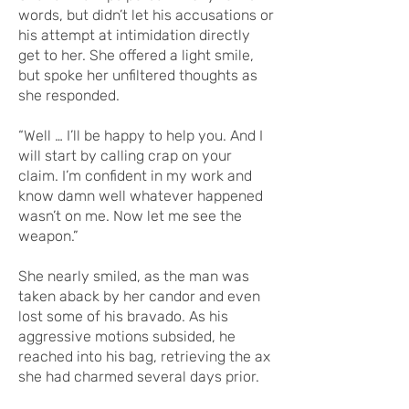
words, but didn’t let his accusations or
his attempt at intimidation directly
get to her. She offered a light smile,
but spoke her unfiltered thoughts as
she responded.
“Well … I’ll be happy to help you. And I
will start by calling crap on your
claim. I’m confident in my work and
know damn well whatever happened
wasn’t on me. Now let me see the
weapon.”
She nearly smiled, as the man was
taken aback by her candor and even
lost some of his bravado. As his
aggressive motions subsided, he
reached into his bag, retrieving the ax
she had charmed several days prior.