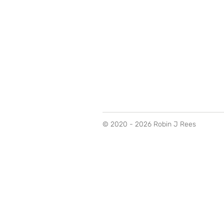
© 2020 - 2026 Robin J Rees