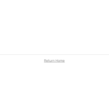
Return Home