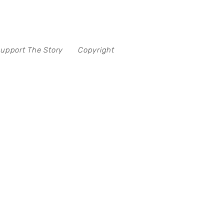
upport The Story
Copyright