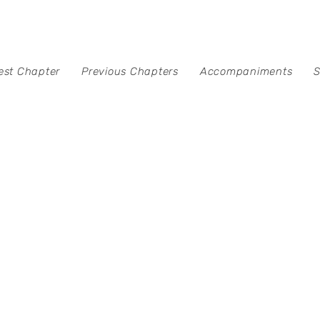
est Chapter
Previous Chapters
Accompaniments
S