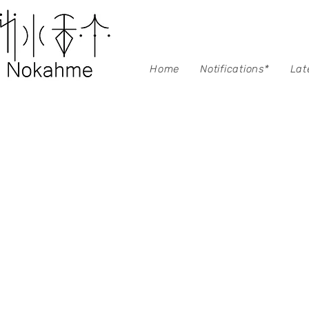
Home
Notifications*
Lat